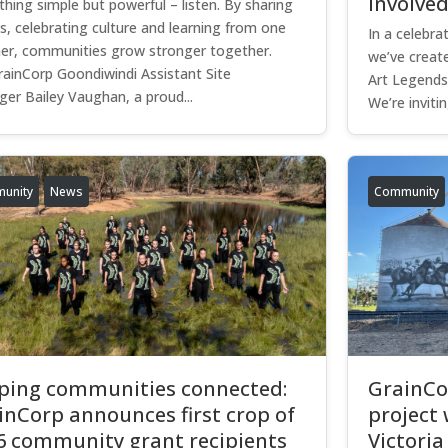
involve
hing simple but powerful – listen. By sharing
es, celebrating culture and learning from one
In a celebra
er, communities grow stronger together.
we’ve create
rainCorp Goondiwindi Assistant Site
Art Legends 
er Bailey Vaughan, a proud...
We’re inviting
unity
News
Community
ping communities connected:
GrainCor
inCorp announces first crop of
project 
6 community grant recipients
Victoria