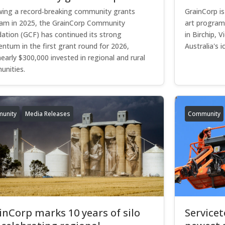
wing a record‑breaking community grants
GrainCorp is
am in 2025, the GrainCorp Community
art program
ation (GCF) has continued its strong
in Birchip, V
tum in the first grant round for 2026,
Australia's ic
nearly $300,000 invested in regional and rural
nities.
unity
Media Releases
Community
inCorp marks 10 years of silo
Service