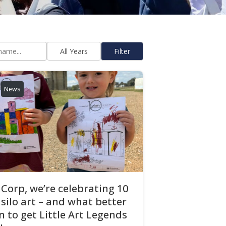
Filter
News
Corp, we’re celebrating 10
 silo art – and what better
 to get Little Art Legends