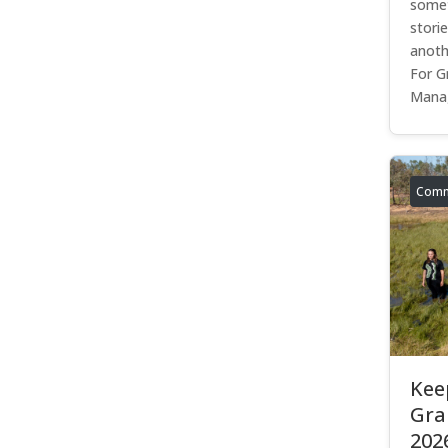
somet
stori
anoth
For G
Manag
Comm
Kee
Gra
202