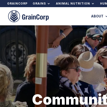
GRAINCORP
GRAINS
ANIMAL NUTRITION
HUM
ABOUT
Communi