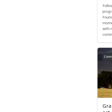
Follo
progr
Found
momen
with 
commu
Comm
Gra