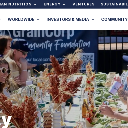
AN NUTRITION
ENERGY
VENTURES
SUSTAINABIL
WORLDWIDE
INVESTORS & MEDIA
COMMUNITY
ty