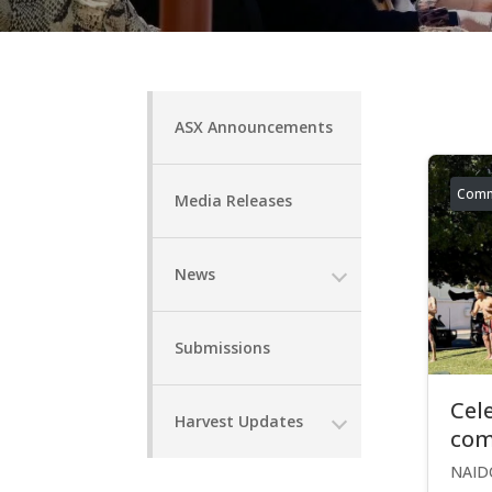
ASX Announcements
Comm
Media Releases
News
Submissions
Cel
Harvest Updates
com
NAIDO