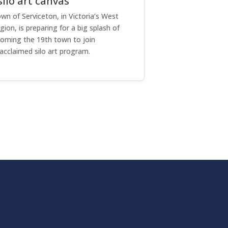
ilo art canvas
wn of Serviceton, in Victoria’s West
on, is preparing for a big splash of
coming the 19th town to join
acclaimed silo art program.