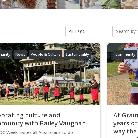
unity
News
People & Culture
Sustainability
Community
ebrating culture and
At Grain
munity with Bailey Vaughan
years of
way than
C Week invites all Australians to do