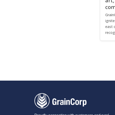
art,
com
Grain
ignit
east 
recog