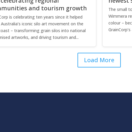
 celebrating regional
newest s
munities and tourism growth
The small to
Wimmera regi
Corp is celebrating ten years since it helped
colour – be
e Australia’s iconic silo art movement on the
GrainCorp’s 
coast – transforming grain silos into national
nised artworks, and driving tourism and...
Load More