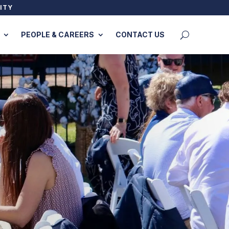
ITY
PEOPLE & CAREERS
CONTACT US