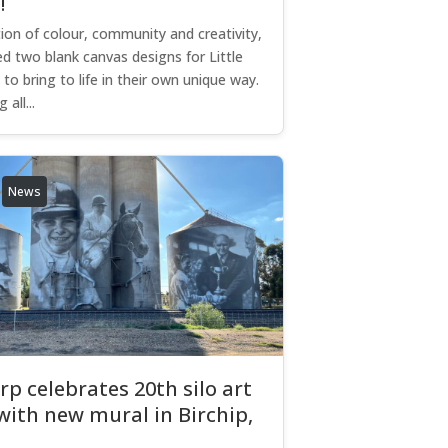
d!
tion of colour, community and creativity,
d two blank canvas designs for Little
to bring to life in their own unique way.
 all...
News
p celebrates 20th silo art
with new mural in Birchip,