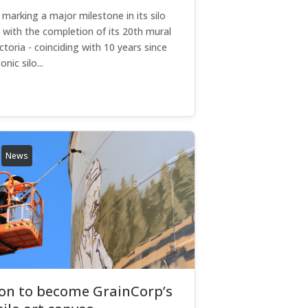
 marking a major milestone in its silo
 with the completion of its 20th mural
ictoria - coinciding with 10 years since
onic silo...
News
ton to become GrainCorp’s