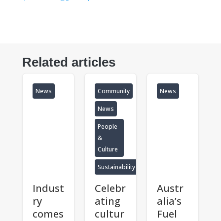
Related articles
News
Community
News
News
People
&
Culture
Sustainability
Indust
Celebr
Austr
ry
ating
alia’s
comes
cultur
Fuel