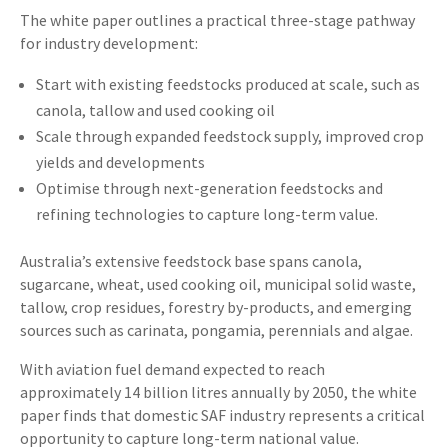
The white paper outlines a practical three-stage pathway
for industry development:
Start with existing feedstocks produced at scale, such as
canola, tallow and used cooking oil
Scale through expanded feedstock supply, improved crop
yields and developments
Optimise through next-generation feedstocks and
refining technologies to capture long-term value.
Australia’s extensive feedstock base spans canola,
sugarcane, wheat, used cooking oil, municipal solid waste,
tallow, crop residues, forestry by-products, and emerging
sources such as carinata, pongamia, perennials and algae.
With aviation fuel demand expected to reach
approximately 14 billion litres annually by 2050, the white
paper finds that domestic SAF industry represents a critical
opportunity to capture long-term national value.