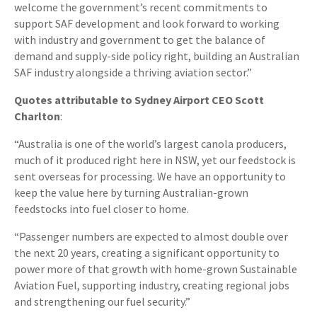
welcome the government’s recent commitments to
support SAF development and look forward to working
with industry and government to get the balance of
demand and supply-side policy right, building an Australian
SAF industry alongside a thriving aviation sector.”
Quotes attributable to Sydney Airport CEO Scott
Charlton
:
“Australia is one of the world’s largest canola producers,
much of it produced right here in NSW, yet our feedstock is
sent overseas for processing. We have an opportunity to
keep the value here by turning Australian-grown
feedstocks into fuel closer to home.
“Passenger numbers are expected to almost double over
the next 20 years, creating a significant opportunity to
power more of that growth with home-grown Sustainable
Aviation Fuel, supporting industry, creating regional jobs
and strengthening our fuel security.”