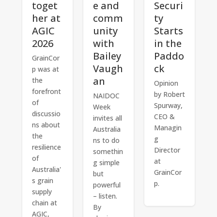
toget
e and
Securi
her at
comm
ty
AGIC
unity
Starts
2026
with
in the
Bailey
Paddo
GrainCor
Vaugh
ck
p was at
an
the
Opinion
forefront
by Robert
NAIDOC
of
Spurway,
Week
discussio
CEO &
invites all
ns about
Managin
Australia
the
g
ns to do
resilience
Director
somethin
of
at
g simple
Australia'
GrainCor
but
s grain
p.
powerful
supply
– listen.
chain at
By
AGIC,