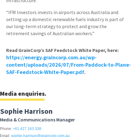
infrastructure.
“IFM Investors invests in airports across Australia and
setting up a domestic renewable fuels industry is part of
our long-term strategy to protect and grow the
retirement savings of Australian workers.”
Read GrainCorp’s SAF Feedstock White Paper, here:
https://energy.graincorp.com.au/wp-
content/uploads/2026/07/From-Paddock-to-Plane-
SAF-Feedstock-White-Paper.pdf
.
Media enquiries.
Sophie Harrison
Media & Communications Manager
Phone:
+61 427 163 338
Email:
sophie.harrison@graincorp.com.au