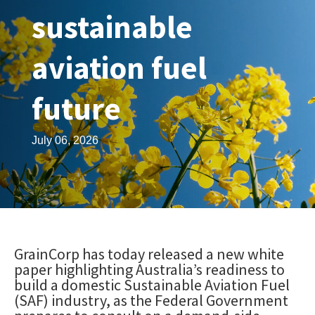
sustainable
aviation fuel
future
July 06, 2026
GrainCorp has today released a new white
paper highlighting Australia’s readiness to
build a domestic Sustainable Aviation Fuel
(SAF) industry, as the Federal Government