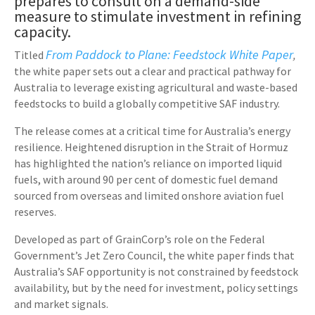
prepares to consult on a demand-side
measure to stimulate investment in refining
capacity.
From Paddock to Plane:
Feedstock White Paper
Titled
,
the white paper sets out a clear and practical pathway for
Australia to leverage existing agricultural and waste-based
feedstocks to build a globally competitive SAF industry.
The release comes at a critical time for Australia’s energy
resilience. Heightened disruption in the Strait of Hormuz
has highlighted the nation’s reliance on imported liquid
fuels, with around 90 per cent of domestic fuel demand
sourced from overseas and limited onshore aviation fuel
reserves.
Developed as part of GrainCorp’s role on the Federal
Government’s Jet Zero Council, the white paper finds that
Australia’s SAF opportunity is not constrained by feedstock
availability, but by the need for investment, policy settings
and market signals.