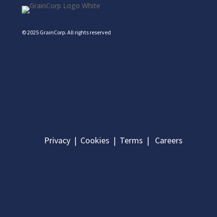
© 2025 GrainCorp.
All rights reserved
Privacy
|
Cookies
|
Terms
|
Careers