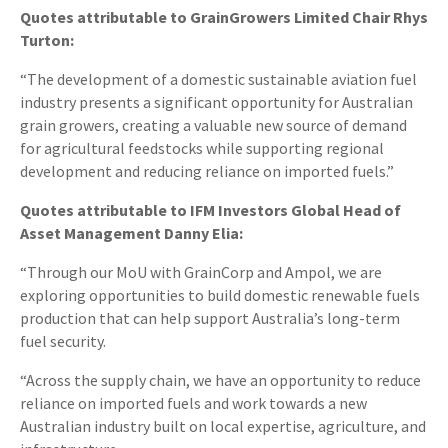
Quotes attributable to GrainGrowers Limited Chair Rhys
Turton:
“The development of a domestic sustainable aviation fuel
industry presents a significant opportunity for Australian
grain growers, creating a valuable new source of demand
for agricultural feedstocks while supporting regional
development and reducing reliance on imported fuels.”
Quotes attributable to IFM Investors Global Head of
Asset Management Danny Elia:
“Through our MoU with GrainCorp and Ampol, we are
exploring opportunities to build domestic renewable fuels
production that can help support Australia’s long-term
fuel security.
“Across the supply chain, we have an opportunity to reduce
reliance on imported fuels and work towards a new
Australian industry built on local expertise, agriculture, and