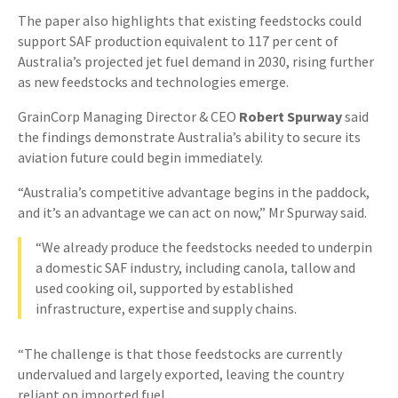
The paper also highlights that existing feedstocks could
support SAF production equivalent to 117 per cent of
Australia’s projected jet fuel demand in 2030, rising further
as new feedstocks and technologies emerge.
GrainCorp Managing Director & CEO
Robert Spurway
said
the findings demonstrate Australia’s ability to secure its
aviation future could begin immediately.
“Australia’s competitive advantage begins in the paddock,
and it’s an advantage we can act on now,” Mr Spurway said.
“We already produce the feedstocks needed to underpin
a domestic SAF industry, including canola, tallow and
used cooking oil, supported by established
infrastructure, expertise and supply chains.
“The challenge is that those feedstocks are currently
undervalued and largely exported, leaving the country
reliant on imported fuel.