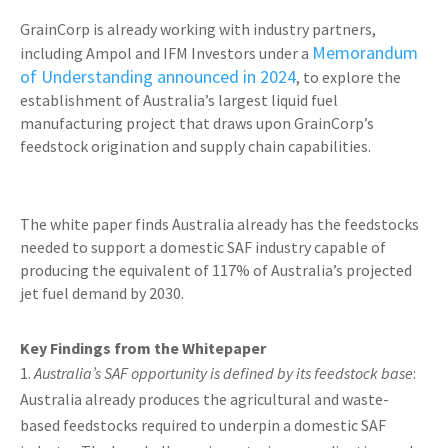
GrainCorp is already working with industry partners,
Memorandum
including Ampol and IFM Investors under a
of Understanding announced in 2024
, to explore the
establishment of Australia’s largest liquid fuel
manufacturing project that draws upon GrainCorp’s
feedstock origination and supply chain capabilities.
The white paper finds Australia already has the feedstocks
needed to support a domestic SAF industry capable of
producing the equivalent of 117% of Australia’s projected
jet fuel demand by 2030.
Key Findings from the Whitepaper
Australia’s SAF opportunity is defined by its feedstock base
:
Australia already produces the agricultural and waste-
based feedstocks required to underpin a domestic SAF