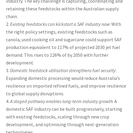
industry. The key challenge is capturing, coordinating and
retaining these feedstocks within the Australian supply
chain.
Existing feedstocks can kickstart a SAF industry now
: With
the right policy settings, existing feedstocks such as
canola, used cooking oil and sugarcane could support SAF
production equivalent to 117% of projected 2030 jet fuel
demand. This rises to 126% of by 2050 with further
development.
Domestic feedstock utilisation strengthens fuel security
:
Expanding domestic processing would reduce Australia’s
resilience on imported refined fuels, and improve resilience
to global supply disruptions.
A staged pathway enables long-term industry growth
: A
domestic SAF industry can be built progressively, starting
with existing feedstocks, scaling through new crop
development, and optimising through next-generation
technologies.