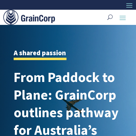
A shared passion
From Paddock to
Plane: GrainCorp
outlines pathway
for Australia’s