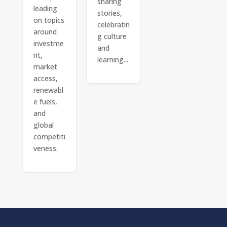
sharing
leading
stories,
on topics
celebratin
around
g culture
investme
and
nt,
learning...
market
access,
renewabl
e fuels,
and
global
competiti
veness.