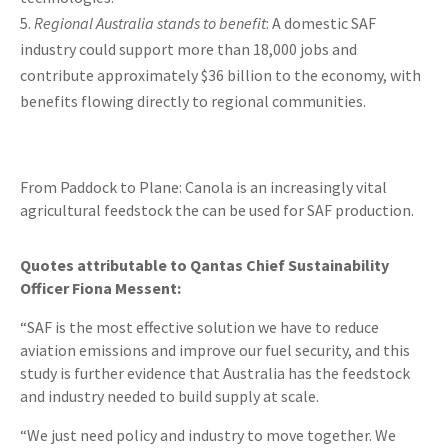
Regional Australia stands to benefit
: A domestic SAF
industry could support more than 18,000 jobs and
contribute approximately $36 billion to the economy, with
benefits flowing directly to regional communities.
From Paddock to Plane: Canola is an increasingly vital
agricultural feedstock the can be used for SAF production.
Quotes attributable to Qantas Chief Sustainability
Officer Fiona Messent:
“SAF is the most effective solution we have to reduce
aviation emissions and improve our fuel security, and this
study is further evidence that Australia has the feedstock
and industry needed to build supply at scale.
“We just need policy and industry to move together. We