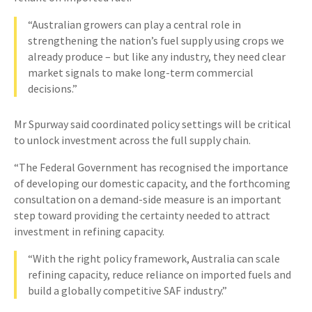
“Australian growers can play a central role in
strengthening the nation’s fuel supply using crops we
already produce – but like any industry, they need clear
market signals to make long-term commercial
decisions.”
Mr Spurway said coordinated policy settings will be critical
to unlock investment across the full supply chain.
“The Federal Government has recognised the importance
of developing our domestic capacity, and the forthcoming
consultation on a demand-side measure is an important
step toward providing the certainty needed to attract
investment in refining capacity.
“With the right policy framework, Australia can scale
refining capacity, reduce reliance on imported fuels and
build a globally competitive SAF industry.”