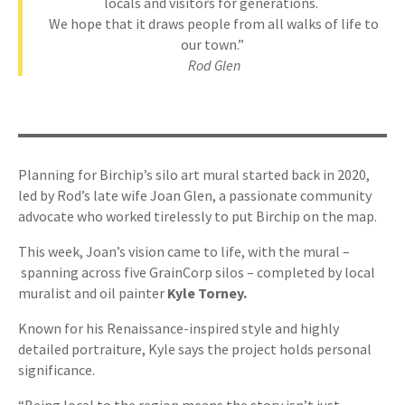
locals and visitors for generations.
We hope that it draws people from all walks of life to
our town.”
Rod Glen
Planning for Birchip’s silo art mural started back in 2020,
led by Rod’s late wife Joan Glen, a passionate community
advocate who worked tirelessly to put Birchip on the map.
This week, Joan’s vision came to life, with the mural –
spanning across five GrainCorp silos – completed by local
muralist and oil painter
Kyle Torney.
Known for his Renaissance-inspired style and highly
detailed portraiture, Kyle says the project holds personal
significance.