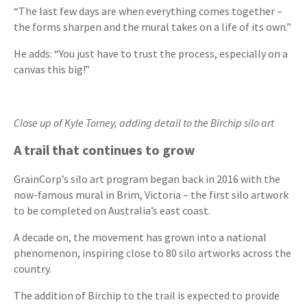
“The last few days are when everything comes together –
the forms sharpen and the mural takes on a life of its own.”
He adds: “You just have to trust the process, especially on a
canvas this big!”
Close up of Kyle Torney, adding detail to the Birchip silo art
A trail that continues to grow
GrainCorp’s silo art program began back in 2016 with the
now-famous mural in Brim, Victoria – the first silo artwork
to be completed on Australia’s east coast.
A decade on, the movement has grown into a national
phenomenon, inspiring close to 80 silo artworks across the
country.
The addition of Birchip to the trail is expected to provide