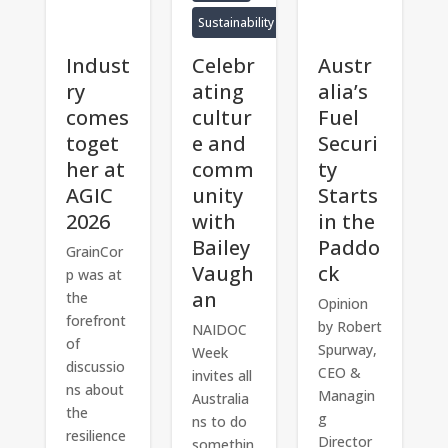
Sustainability
Indust
Celebr
Austr
ry
ating
alia’s
comes
cultur
Fuel
toget
e and
Securi
her at
comm
ty
AGIC
unity
Starts
2026
with
in the
Bailey
Paddo
GrainCor
Vaugh
ck
p was at
an
the
Opinion
forefront
by Robert
NAIDOC
of
Spurway,
Week
discussio
CEO &
invites all
ns about
Managin
Australia
the
g
ns to do
resilience
Director
somethin