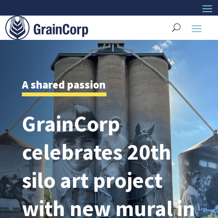
A shared passion
GrainCorp
celebrates 20th
silo art project
with new mural in