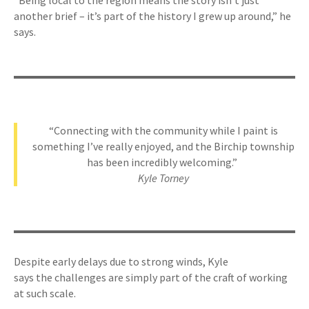
“Being local to the region means the story isn’t just
another brief – it’s part of the history I grew up around,” he
says.
“Connecting with the community while I paint is
something I’ve really enjoyed, and the Birchip township
has been incredibly welcoming.”
Kyle Torney
Despite early delays due to strong winds, Kyle
says the challenges are simply part of the craft of working
at such scale.