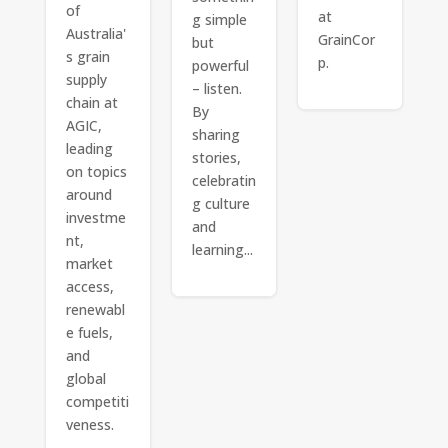
of
at
g simple
Australia'
GrainCor
but
s grain
p.
powerful
supply
– listen.
chain at
By
AGIC,
sharing
leading
stories,
on topics
celebratin
around
g culture
investme
and
nt,
learning...
market
access,
renewabl
e fuels,
and
global
competiti
veness.