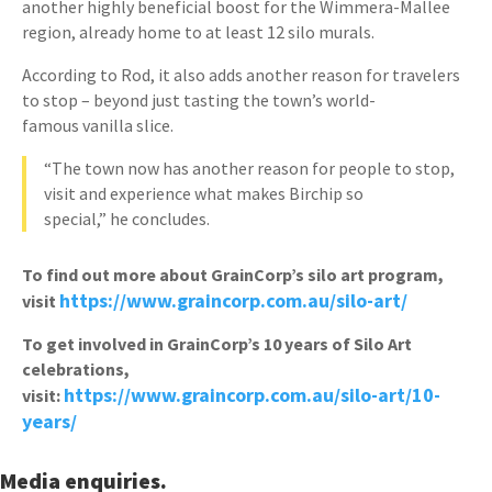
another highly beneficial boost for the Wimmera-Mallee
region, already home to at least 12 silo murals.
According to Rod, it also adds another reason for travelers
to stop – beyond just tasting the town’s world-
famous vanilla slice.
“The town now has another reason for people to stop,
visit and experience what makes Birchip so
special,” he concludes.
To find out more about GrainCorp’s silo art program,
https://www.graincorp.com.au/silo-art/
visit
To get involved in GrainCorp’s 10 years of Silo Art
celebrations,
https://www.graincorp.com.au/silo-art/10-
visit:
years/
Media enquiries.