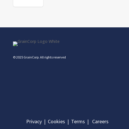
© 2025 GrainCorp.
All rights reserved
Privacy
|
Cookies
|
Terms
|
Careers