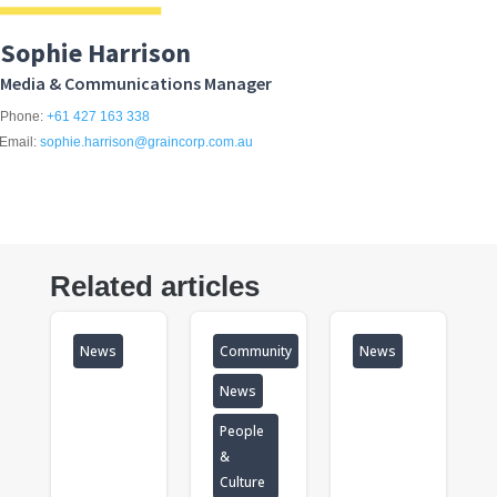
Sophie Harrison
Media & Communications Manager
Phone:
+61 427 163 338
Email:
sophie.harrison@graincorp.com.au
Related articles
News
Community
News
News
People
&
Culture