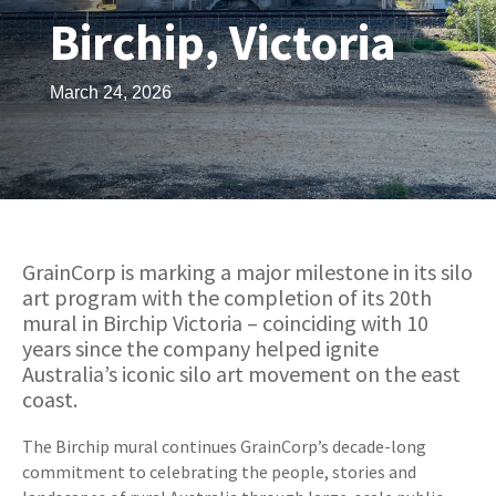
Birchip, Victoria
March 24, 2026
GrainCorp is marking a major milestone in its silo
art program with the completion of its 20th
mural in Birchip Victoria – coinciding with 10
years since the company helped ignite
Australia’s iconic silo art movement on the east
coast.
The Birchip mural continues GrainCorp’s decade-long
commitment to celebrating the people, stories and