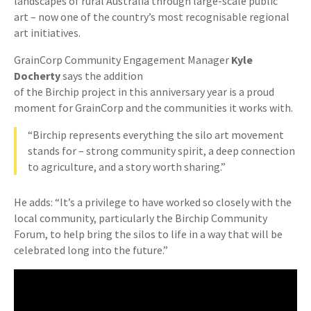
landscapes of rural Australia through large-scale public
art – now one of the country’s most recognisable regional
art initiatives.
GrainCorp Community Engagement Manager
Kyle
Docherty
says the addition
of the Birchip project in this anniversary year is a proud
moment for GrainCorp and the communities it works with.
“Birchip represents everything the silo art movement
stands for – strong community spirit, a deep connection
to agriculture, and a story worth sharing.”
He adds: “It’s a privilege to have worked so closely with the
local community, particularly the Birchip Community
Forum, to help bring the silos to life in a way that will be
celebrated long into the future.”