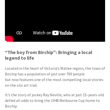
“The boy from Birchip”: Bringing a local
legend to life
Located in the heart of Victoria’s Mallee region, the town of
Birchip has a population of just over 700 people
but now features one of the most compelling local stories
on the silo art trail.
It’s the story of jockey Ray Neville, who at just 15-years-old
defied all odds to bring the 1948 Melbourne Cup home to
Birchip.