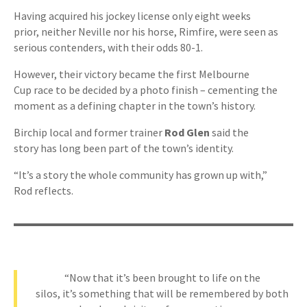
Having acquired his jockey license only eight weeks
prior, neither Neville nor his horse, Rimfire, were seen as
serious contenders, with their odds 80-1.
However, their victory became the first Melbourne
Cup race to be decided by a photo finish – cementing the
moment as a defining chapter in the town’s history.
Birchip local and former trainer
Rod Glen
said the
story has long been part of the town’s identity.
“It’s a story the whole community has grown up with,”
Rod reflects.
“Now that it’s been brought to life on the
silos, it’s something that will be remembered by both