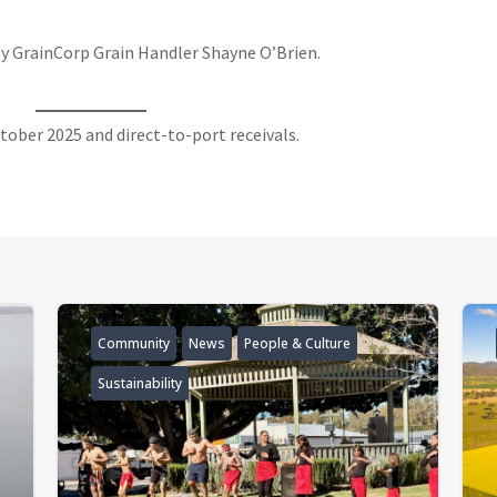
y GrainCorp Grain Handler Shayne O’Brien.
ctober 2025 and direct-to-port receivals.
Community
News
People & Culture
Sustainability