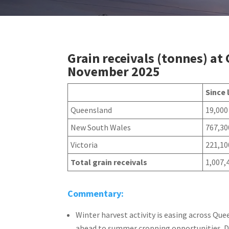
Grain receivals (tonnes) at
November 2025
Since 
Queensland
19,000
New South Wales
767,30
Victoria
221,10
Total grain receivals
1,007,
Commentary:
Winter harvest activity is easing across Q
ahead to summer cropping opportunities. De