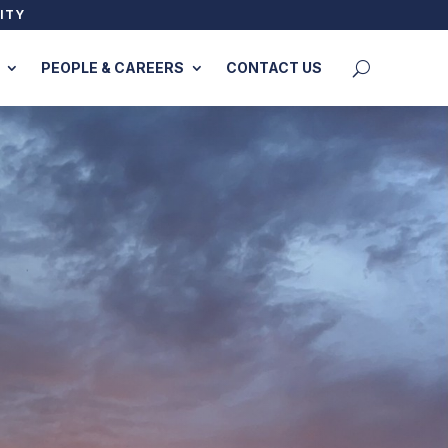
ITY
PEOPLE & CAREERS
CONTACT US