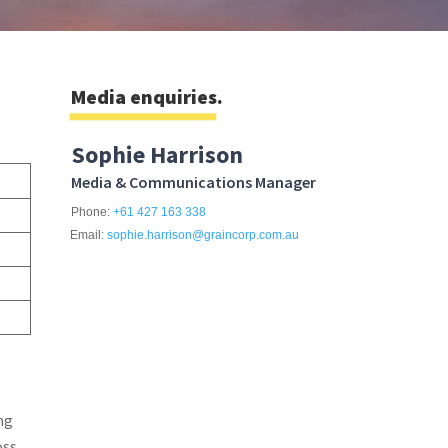
Media enquiries.
Sophie Harrison
Media & Communications Manager
Phone:
+61 427 163 338
Email:
sophie.harrison@graincorp.com.au
ng
oss