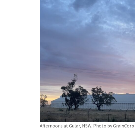
Afternoons at Gular, NSW. Photo by GrainCorp 