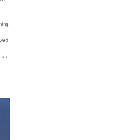
ming
owed
s on