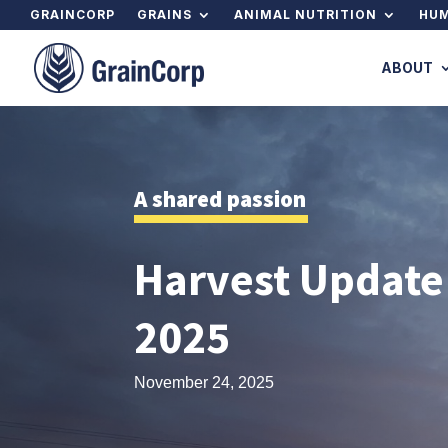
GRAINCORP
GRAINS
ANIMAL NUTRITION
HUM
ABOUT
A shared passion
Harvest Update
2025
November 24, 2025