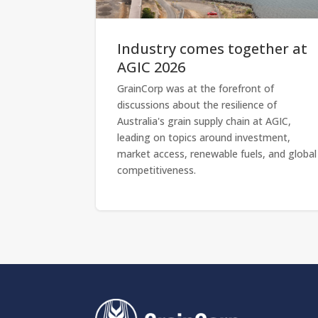
Industry comes together at
AGIC 2026
GrainCorp was at the forefront of
discussions about the resilience of
Australia's grain supply chain at AGIC,
leading on topics around investment,
market access, renewable fuels, and global
competitiveness.