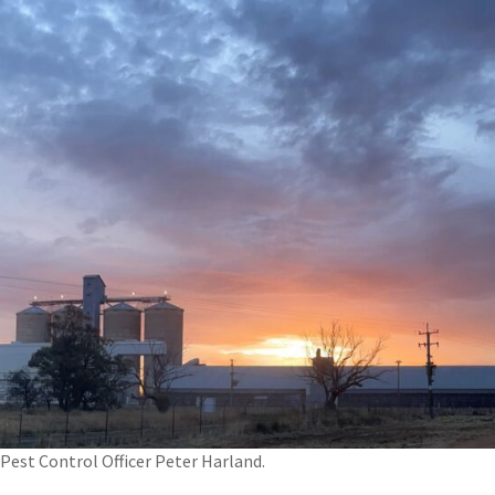
Pest Control Officer Peter Harland.