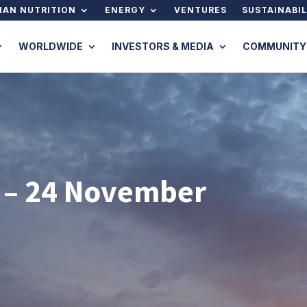
AN NUTRITION
ENERGY
VENTURES
SUSTAINABIL
WORLDWIDE
INVESTORS & MEDIA
COMMUNITY
 – 24 November