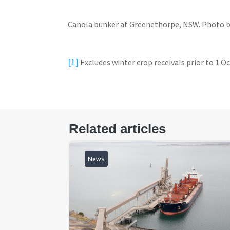
Canola bunker at Greenethorpe, NSW. Photo b
[1]
Excludes winter crop receivals prior to 1 O
Related articles
News