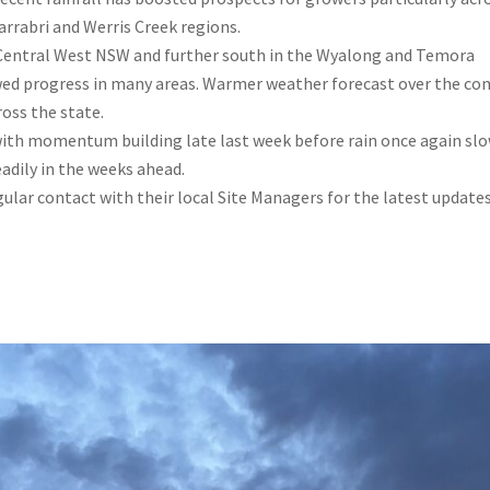
rrabri and Werris Creek regions.
s Central West NSW and further south in the Wyalong and Temora
wed progress in many areas. Warmer weather forecast over the co
oss the state.
, with momentum building late last week before rain once again sl
eadily in the weeks ahead.
ular contact with their local Site Managers for the latest update