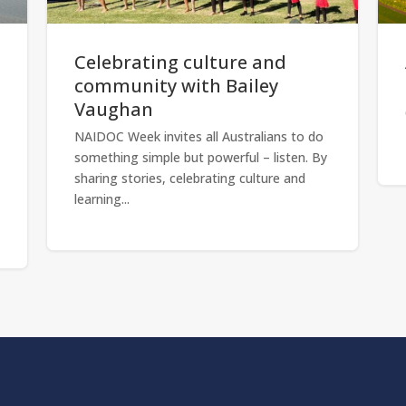
Celebrating culture and
community with Bailey
Vaughan
NAIDOC Week invites all Australians to do
something simple but powerful – listen. By
sharing stories, celebrating culture and
learning...