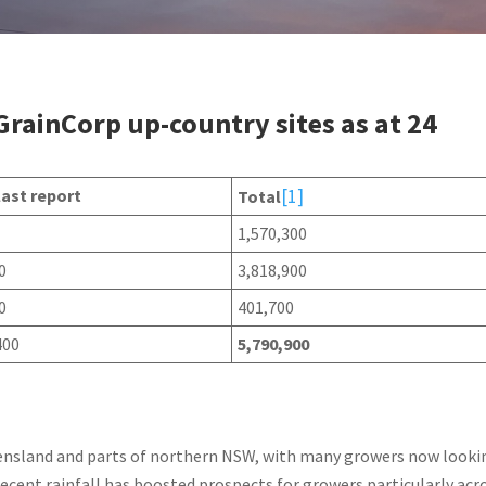
 GrainCorp up-country sites as at 24
[1]
last report
Total
1,570,300
0
3,818,900
0
401,700
400
5,790,900
ueensland and parts of northern NSW, with many growers now looki
cent rainfall has boosted prospects for growers particularly acr