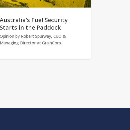
Australia’s Fuel Security
Starts in the Paddock
Opinion by Robert Spurway, CEO &
Managing Director at GrainCorp.