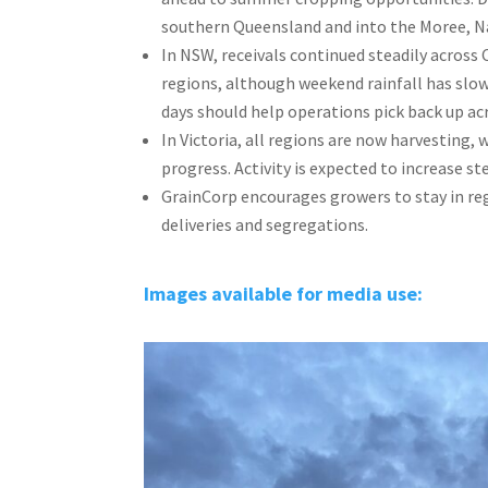
southern Queensland and into the Moree, Na
In NSW, receivals continued steadily acros
regions, although weekend rainfall has slo
days should help operations pick back up acr
In Victoria, all regions are now harvesting
progress. Activity is expected to increase st
GrainCorp encourages growers to stay in reg
deliveries and segregations.
Images available for media use: