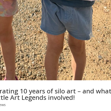
rating 10 years of silo art – and wha
ttle Art Legends involved!
ews