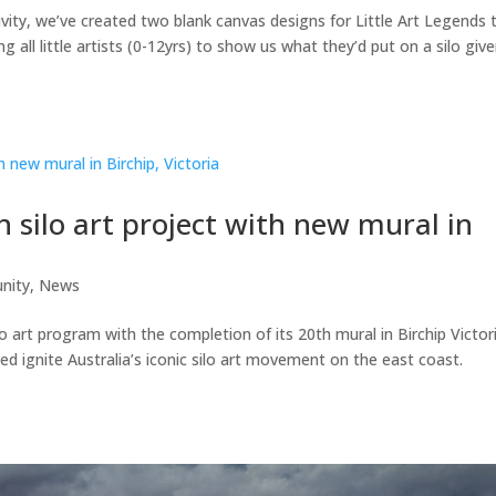
ivity, we’ve created two blank canvas designs for Little Art Legends 
ing all little artists (0-12yrs) to show us what they’d put on a silo giv
 silo art project with new mural in
nity
,
News
lo art program with the completion of its 20th mural in Birchip Victor
ed ignite Australia’s iconic silo art movement on the east coast.