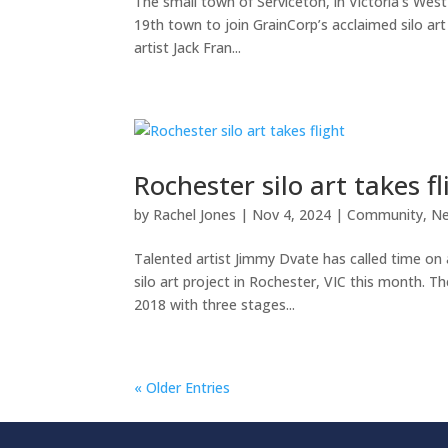
The small town of Serviceton, in Victoria’s Wes
19th town to join GrainCorp’s acclaimed silo art
artist Jack Fran...
Rochester silo art takes fl
by
Rachel Jones
|
Nov 4, 2024
|
Community
,
N
Talented artist Jimmy Dvate has called time on 
silo art project in Rochester, VIC this month. T
2018 with three stages...
« Older Entries