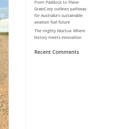
From Paddock to Plane:
GrainCorp outlines pathway
for Australia’s sustainable
aviation fuel future
The mighty Murtoa: Where
history meets innovation
Recent Comments