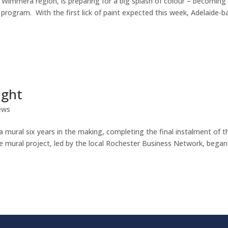
t Wimmera region, is preparing for a big splash of colour – becoming
 program. With the first lick of paint expected this week, Adelaide-
ight
ews
a mural six years in the making, completing the final instalment of t
he mural project, led by the local Rochester Business Network, began