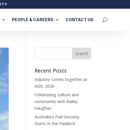
ITY
PEOPLE & CAREERS
CONTACT US
Recent Posts
Industry comes together at
AGIC 2026
Celebrating culture and
community with Bailey
Vaughan
Australia’s Fuel Security
Starts in the Paddock