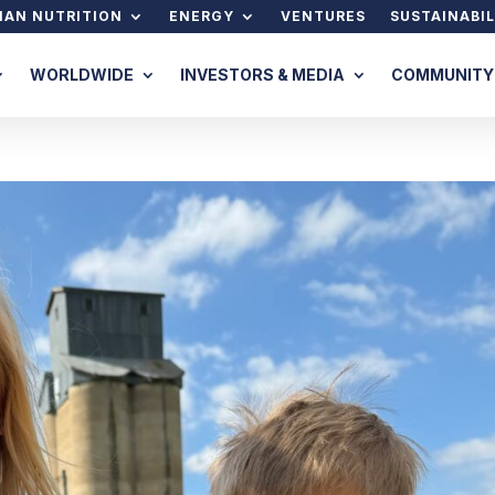
AN NUTRITION
ENERGY
VENTURES
SUSTAINABIL
WORLDWIDE
INVESTORS & MEDIA
COMMUNITY