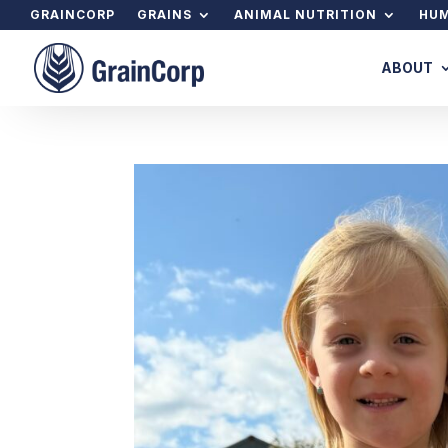
GRAINCORP
GRAINS
ANIMAL NUTRITION
HUM
ABOUT