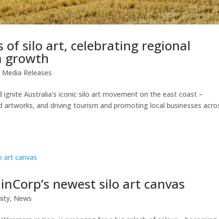
of silo art, celebrating regional
m growth
,
Media Releases
d ignite Australia’s iconic silo art movement on the east coast –
ed artworks, and driving tourism and promoting local businesses acro
inCorp’s newest silo art canvas
ity
,
News