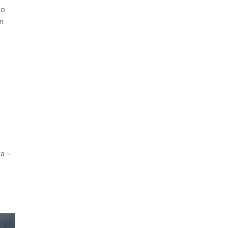
to
en
ia –