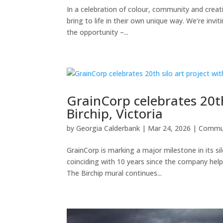
In a celebration of colour, community and creat
bring to life in their own unique way. We’re invit
the opportunity –...
GrainCorp celebrates 20th
Birchip, Victoria
by
Georgia Calderbank
|
Mar 24, 2026
|
Commu
GrainCorp is marking a major milestone in its si
coinciding with 10 years since the company help
The Birchip mural continues...