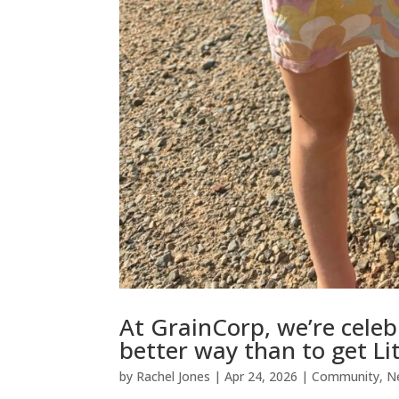
At GrainCorp, we’re celeb
better way than to get Li
by
Rachel Jones
|
Apr 24, 2026
|
Community
,
N