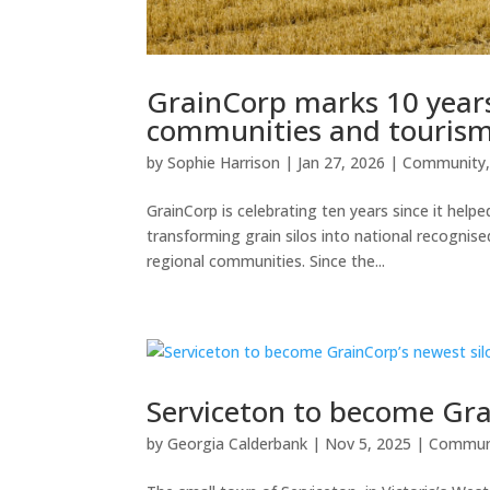
GrainCorp marks 10 years 
communities and touris
by
Sophie Harrison
|
Jan 27, 2026
|
Community
GrainCorp is celebrating ten years since it helpe
transforming grain silos into national recognis
regional communities. Since the...
Serviceton to become Gra
by
Georgia Calderbank
|
Nov 5, 2025
|
Commun